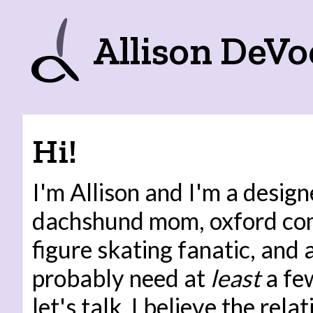
Allison DeVo
Hi!
I'm Allison and I'm a design
dachshund mom, oxford co
figure skating fanatic, and
probably need at
least
a few
let's talk. I believe the rel