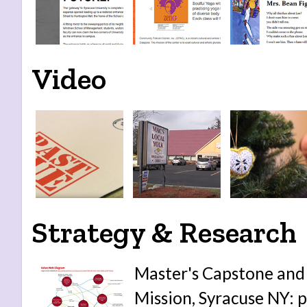
Video
Strategy & Research
Master's Capstone and 
Mission, Syracuse NY: p