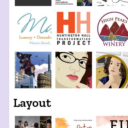
Layout