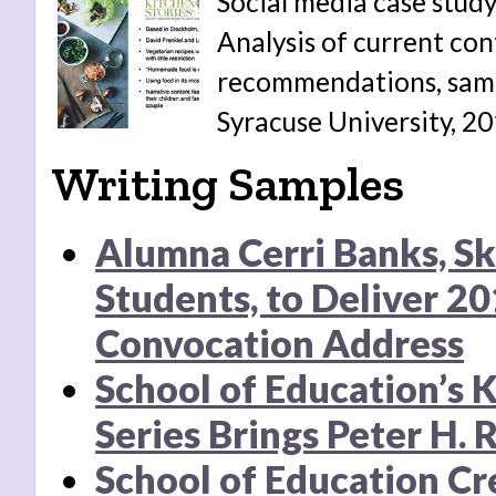
Social media case study
Analysis of current con
recommendations, samp
Syracuse University, 20
Writing Samples
Alumna Cerri Banks, S
Students, to Deliver 2
Convocation Address
School of Education’s 
Series Brings Peter H. 
School of Education Cr