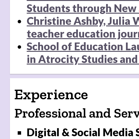
Students through New 
Christine Ashby, Julia
teacher education jour
School of Education La
in Atrocity Studies and 
Experience
Professional and Serv
Digital & Social Media 