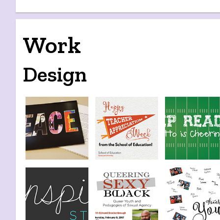
Work
Design