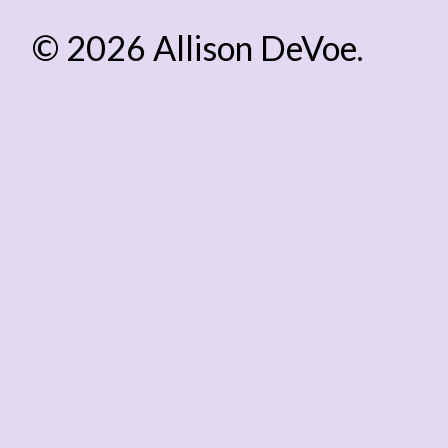
© 2026 Allison DeVoe.