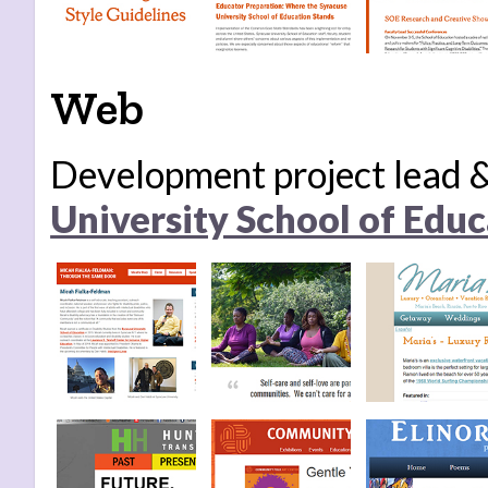
Web
Development project lead
University School of Educ