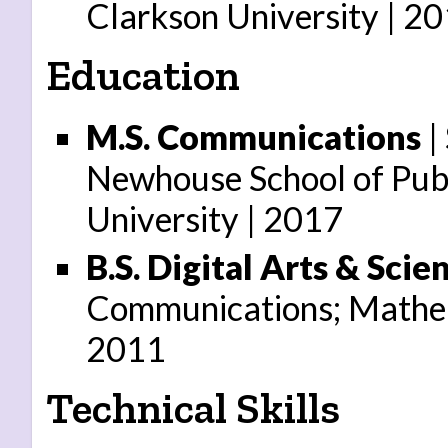
Clarkson University
20
Education
M.S. Communications
| 
Newhouse School of Pub
University
2017
B.S. Digital Arts & Scie
Communications; Mathem
2011
Technical Skills