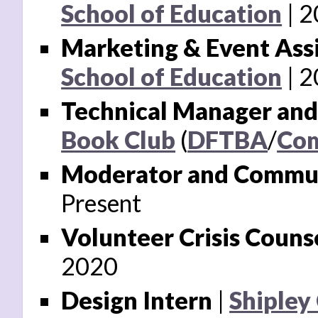
School of Education
2
Marketing & Event Ass
School of Education
2
Technical Manager an
Book Club
(
DFTBA
/
Com
Moderator and Commun
Present
Volunteer Crisis Couns
2020
Design Intern
|
Shipley