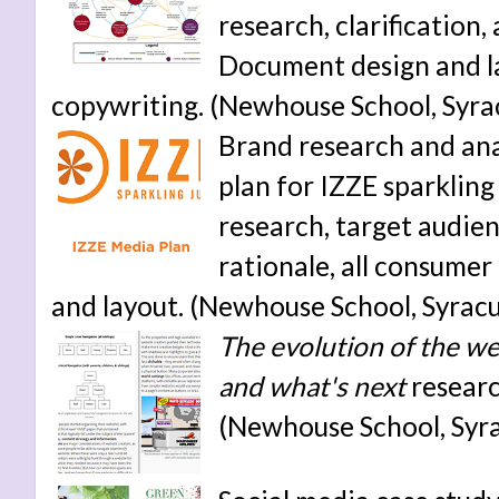
research, clarification
Document design and la
copywriting. (Newhouse School, Syrac
Brand research and anal
plan for IZZE sparkling
research, target audie
rationale, all consumer
and layout. (Newhouse School, Syracu
The evolution of the web
and what's next
researc
(Newhouse School, Syra