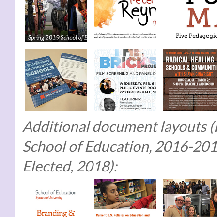
Additional document layouts (F
School of Education, 2016-201
Elected, 2018):