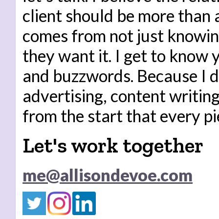
client should be more than 
comes from not just knowi
they want it. I get to know
and buzzwords. Because I do 
advertising, content writi
from the start that every pi
Let's work together
me@allisondevoe.com