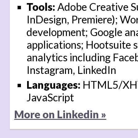
Tools:
Adobe Creative Sui
InDesign, Premiere); W
development; Google ana
applications; Hootsuite 
analytics including Face
Instagram, LinkedIn
Languages:
HTML5/XHT
JavaScript
More on Linkedin »